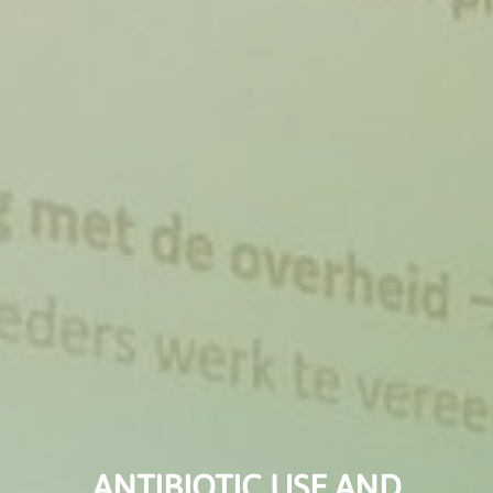
ANTIBIOTIC USE AND