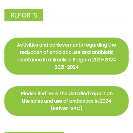
REPORTS
Activities and achievements regarding the
reduction of antibiotic use and antibiotic
resistance in animals in Belgium 2021-2024
2021-2024
Please find here the detailled report on
the sales and use of antibiotics in 2024
(BelVet-SAC)