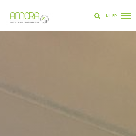
NL
FR