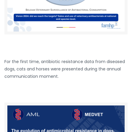
For the first time, antibiotic resistance data from diseased
dogs, cats and horses were presented during the annual
communication moment.