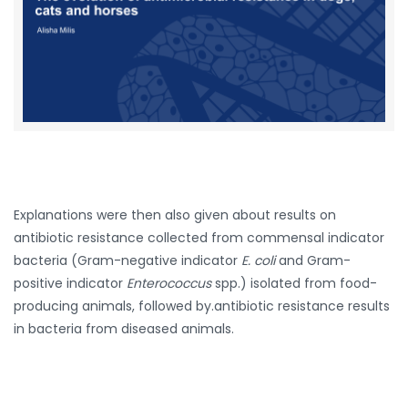
Explanations were then also given about results on
antibiotic resistance collected from commensal indicator
bacteria (Gram-negative indicator
E. coli
and Gram-
positive indicator
Enterococcus
spp.) isolated from food-
producing animals, followed by.antibiotic resistance results
in bacteria from diseased animals.