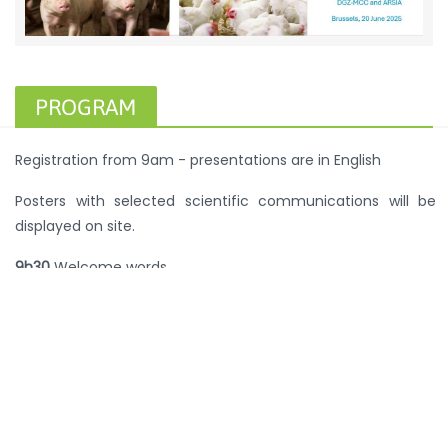
PROGRAM
Registration from 9am - presentations are in English
Posters with selected scientific communications will be
displayed on site.
9h30
Welcome words
9h35
Keynote presentation: Host ecological specialisation
by
Staphylococcus aureus
(Prof. J. Ross Fitzgerald, College
of Medicine and Veterinary Medicine, University of
Edinburgh).
10h20
Vision 2024: did we reach the targets? Sales and use