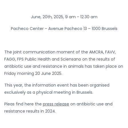
June, 20th, 2025, 9 am - 12.30 am
Pacheco Center -
Avenue Pacheco 13 – 1000 Brussels
The joint communication moment of the AMCRA, FAVV,
FAGG, FPS Public Health and Sciensano on the results of
antibiotic use and resistance in animals has taken place on
Friday morning 20 June 2025.
This year, the information event has been organised
exclusively as a physical meeting in Brussels.
Pleas find here the
press release
on antibiotic use and
resistance results in 2024.