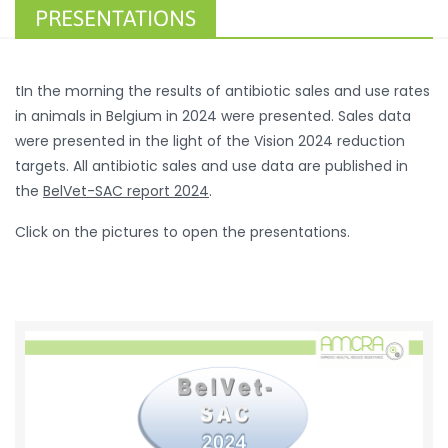
PRESENTATIONS
tIn the morning the results of antibiotic sales and use rates
in animals in Belgium in 2024 were presented. Sales data
were presented in the light of the Vision 2024 reduction
targets. All antibiotic sales and use data are published in
the
BelVet-SAC report 2024
.
Click on the pictures to open the presentations.