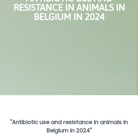
RESISTANCE IN ANIMALS IN
BELGIUM IN 2024
"Antibiotic use and resistance in animals in
Belgium in 2024"