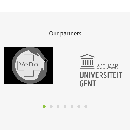
Our partners