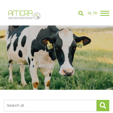
NL
FR
Search tool