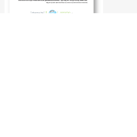
Dairy cattle
Poultry
Tv-spots and publicity reports