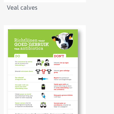
Veal calves