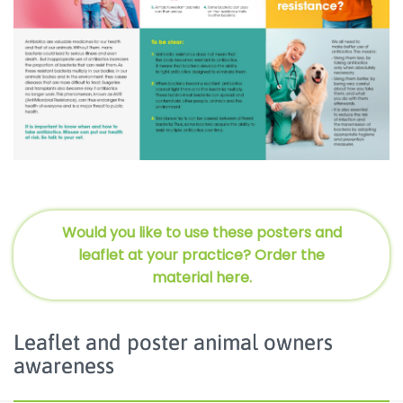
Would you like to use these posters and
leaflet at your practice? Order the
material here.
Leaflet and poster animal owners
awareness