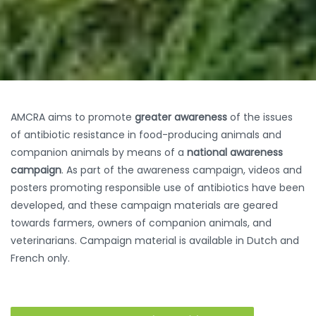
AMCRA aims to promote
greater awareness
of the issues
of antibiotic resistance in food-producing animals and
companion animals by means of a
national awareness
campaign
. As part of the awareness campaign, videos and
posters promoting responsible use of antibiotics have been
developed, and these campaign materials are geared
towards farmers, owners of companion animals, and
veterinarians. Campaign material is available in Dutch and
French only.