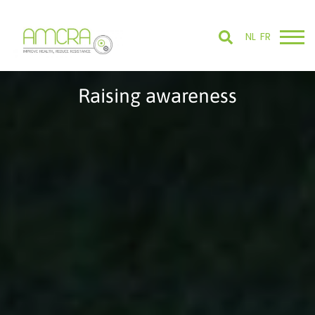
NL
FR
Raising awareness