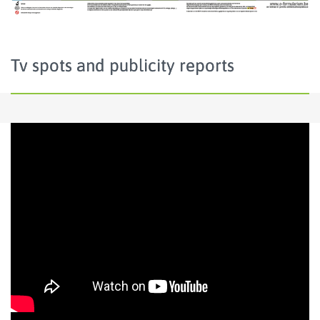
Tv spots and publicity reports