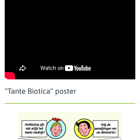
"Tante Biotica" poster