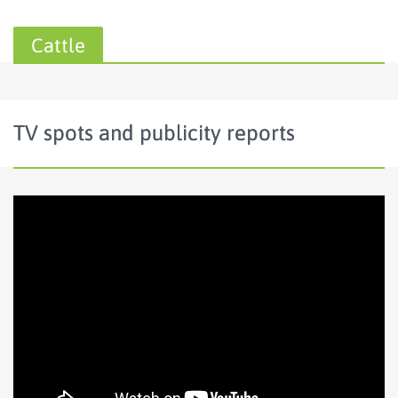
Cattle
TV spots and publicity reports