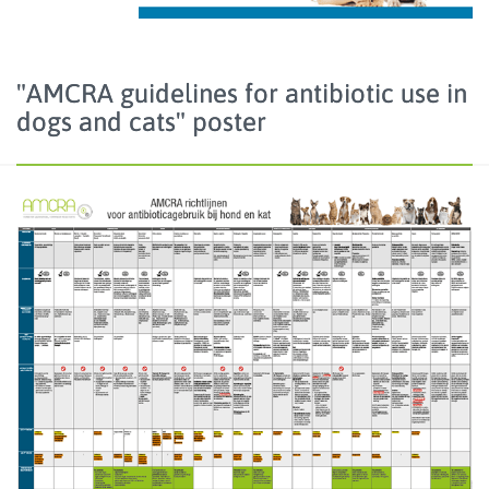
"AMCRA guidelines for antibiotic use in
dogs and cats" poster