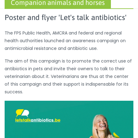
Companion animals and horses
Poster and flyer 'Let's talk antibiotics'
The FPS Public Health, AMCRA and federal and regional
health authorities launched an awareness campaign on
antimicrobial resistance and antibiotic use.
The aim of this campaign is to promote the correct use of
antibiotics in pets and invite their owners to talk to their
veterinarian about it. Veterinarians are thus at the center
of this campaign and their support is indispensable for its
success.