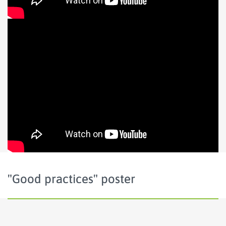
"Good practices" poster