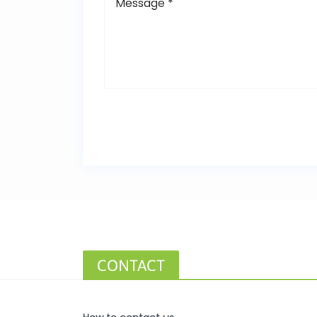
CONTACT