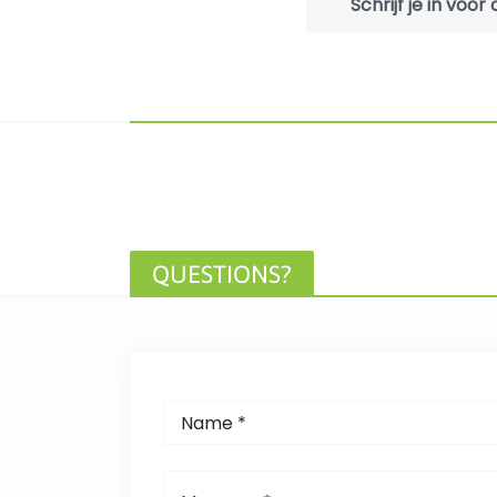
Schrijf je in voo
QUESTIONS?