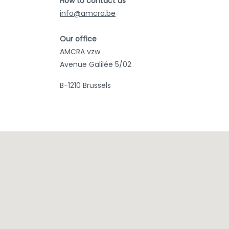
How to contact us
info@amcra.be
Our office
AMCRA vzw
Avenue Galilée 5/02
B-1210 Brussels