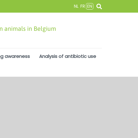
NL
FR
EN
in animals in Belgium
ng awareness
Analysis of antibiotic use