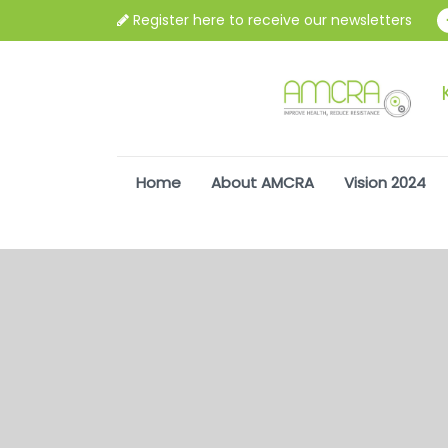
Register here to receive our newsletters
Home
About AMCRA
Vision 2024