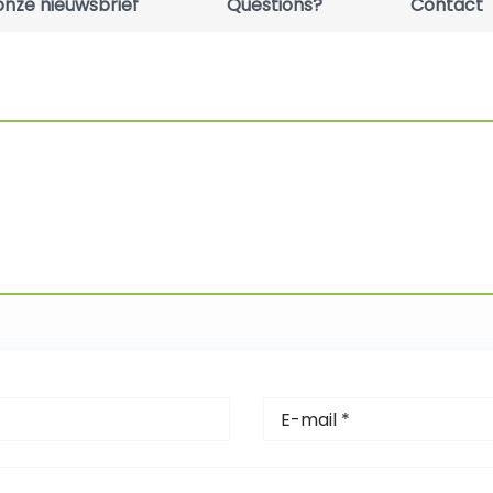
r onze nieuwsbrief
Questions?
Contact