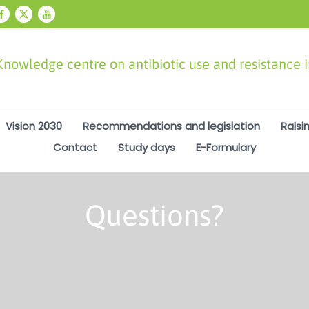
Knowledge centre on antibiotic use and resistance 
Vision 2030
Recommendations and legislation
Raisi
Contact
Study days
E-Formulary
Questions?